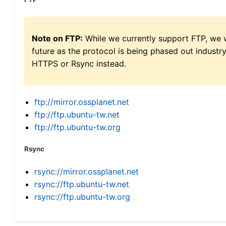
Note on FTP:
While we currently support FTP, we w
future as the protocol is being phased out indus
HTTPS or Rsync instead.
ftp://mirror.ossplanet.net
ftp://ftp.ubuntu-tw.net
ftp://ftp.ubuntu-tw.org
Rsync
rsync://mirror.ossplanet.net
rsync://ftp.ubuntu-tw.net
rsync://ftp.ubuntu-tw.org