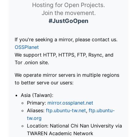
Hosting for Open Projects.
Join the movement.
#JustGoOpen
If you're seeking a mirror, please contact us.
OSSPlanet
We support HTTP, HTTPS, FTP, Rsync, and
Tor .onion site.
We operate mirror servers in multiple regions
to better serve our users:
Asia (Taiwan):
Primary:
mirror.ossplanet.net
Aliases:
ftp.ubuntu-tw.net
,
ftp.ubuntu-
tw.org
Location: National Chi Nan University via
TWAREN Academic Network