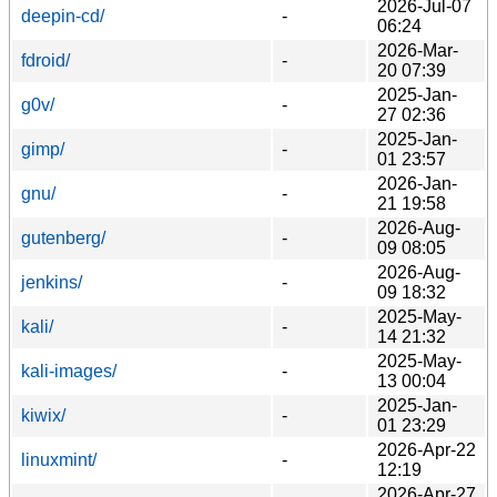
2026-Jul-07
deepin-cd/
-
06:24
2026-Mar-
fdroid/
-
20 07:39
2025-Jan-
g0v/
-
27 02:36
2025-Jan-
gimp/
-
01 23:57
2026-Jan-
gnu/
-
21 19:58
2026-Aug-
gutenberg/
-
09 08:05
2026-Aug-
jenkins/
-
09 18:32
2025-May-
kali/
-
14 21:32
2025-May-
kali-images/
-
13 00:04
2025-Jan-
kiwix/
-
01 23:29
2026-Apr-22
linuxmint/
-
12:19
2026-Apr-27