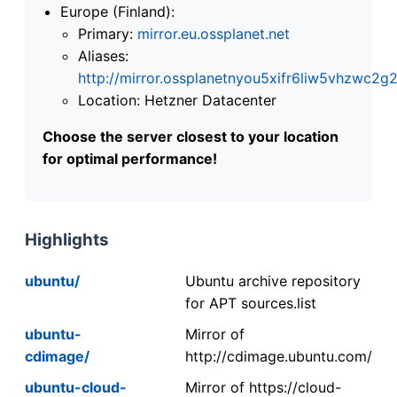
Europe (Finland):
Primary:
mirror.eu.ossplanet.net
Aliases:
http://mirror.ossplanetnyou5xifr6liw5vhzwc
Location: Hetzner Datacenter
Choose the server closest to your location
for optimal performance!
Highlights
ubuntu/
Ubuntu archive repository
for APT sources.list
ubuntu-
Mirror of
cdimage/
http://cdimage.ubuntu.com/
ubuntu-cloud-
Mirror of https://cloud-