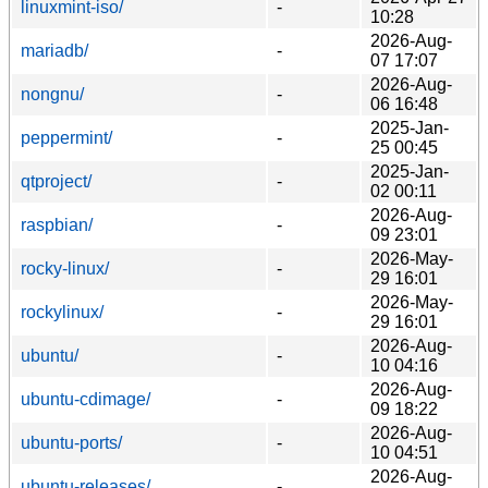
linuxmint-iso/
-
10:28
2026-Aug-
mariadb/
-
07 17:07
2026-Aug-
nongnu/
-
06 16:48
2025-Jan-
peppermint/
-
25 00:45
2025-Jan-
qtproject/
-
02 00:11
2026-Aug-
raspbian/
-
09 23:01
2026-May-
rocky-linux/
-
29 16:01
2026-May-
rockylinux/
-
29 16:01
2026-Aug-
ubuntu/
-
10 04:16
2026-Aug-
ubuntu-cdimage/
-
09 18:22
2026-Aug-
ubuntu-ports/
-
10 04:51
2026-Aug-
ubuntu-releases/
-