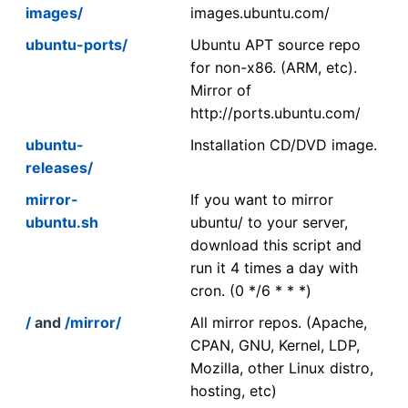
images/
images.ubuntu.com/
ubuntu-ports/
Ubuntu APT source repo
for non-x86. (ARM, etc).
Mirror of
http://ports.ubuntu.com/
ubuntu-
Installation CD/DVD image.
releases/
mirror-
If you want to mirror
ubuntu.sh
ubuntu/ to your server,
download this script and
run it 4 times a day with
cron. (0 */6 * * *)
/
and
/mirror/
All mirror repos. (Apache,
CPAN, GNU, Kernel, LDP,
Mozilla, other Linux distro,
hosting, etc)