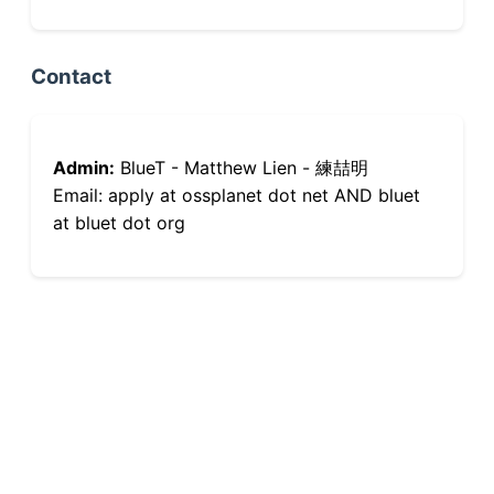
Contact
Admin:
BlueT - Matthew Lien - 練喆明
Email: apply at ossplanet dot net AND bluet
at bluet dot org