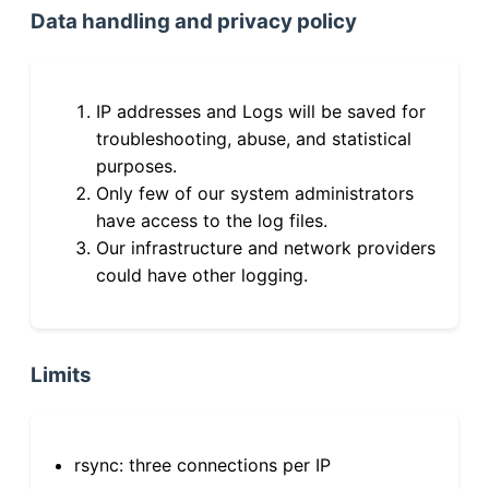
Data handling and privacy policy
IP addresses and Logs will be saved for
troubleshooting, abuse, and statistical
purposes.
Only few of our system administrators
have access to the log files.
Our infrastructure and network providers
could have other logging.
Limits
rsync: three connections per IP