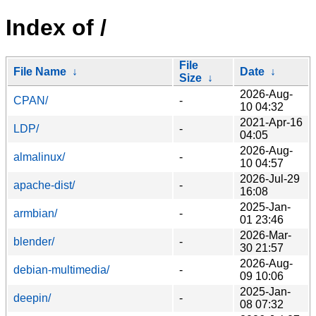
Index of /
File
File Name
↓
Date
↓
Size
↓
2026-Aug-
CPAN/
-
10 04:32
2021-Apr-16
LDP/
-
04:05
2026-Aug-
almalinux/
-
10 04:57
2026-Jul-29
apache-dist/
-
16:08
2025-Jan-
armbian/
-
01 23:46
2026-Mar-
blender/
-
30 21:57
2026-Aug-
debian-multimedia/
-
09 10:06
2025-Jan-
deepin/
-
08 07:32