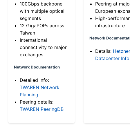
100Gbps backbone
Peering at majo
with multiple optical
European exch
segments
High-performa
12 GigaPOPs across
infrastructure
Taiwan
Network Documentat
International
connectivity to major
Details:
Hetzne
exchanges
Datacenter Info
Network Documentation
Detailed info:
TWAREN Network
Planning
Peering details:
TWAREN PeeringDB