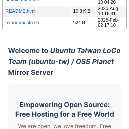
10 04:20
2025-Aug-
README.html
10.8 KiB
10 16:31
2025-Feb-
mirror-ubuntu.sh
524 B
02 17:10
Welcome to
Ubuntu Taiwan LoCo
Team (ubuntu-tw) / OSS Planet
Mirror Server
Empowering Open Source:
Free Hosting for a Free World
We are open, we love freedom. Free