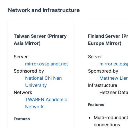
Network and Infrastructure
Taiwan Server (Primary
Finland Server (P
Asia Mirror)
Europe Mirror)
Server
Server
mirror.ossplanet.net
mirror.eu.oss
Sponsored by
Sponsored by
National Chi Nan
Matthew Lien
University
Infrastructure
Network
Hetzner Data
TWAREN Academic
Features
Network
Multi-redundan
Features
connections