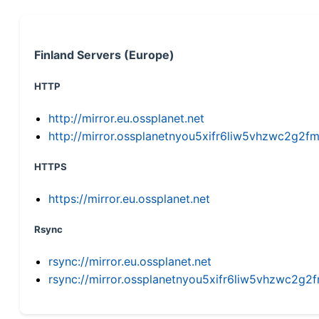
Finland Servers (Europe)
HTTP
http://mirror.eu.ossplanet.net
http://mirror.ossplanetnyou5xifr6liw5vhzwc2g
HTTPS
https://mirror.eu.ossplanet.net
Rsync
rsync://mirror.eu.ossplanet.net
rsync://mirror.ossplanetnyou5xifr6liw5vhzwc2