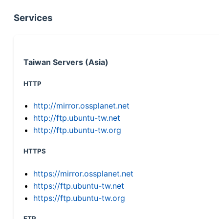
Services
Taiwan Servers (Asia)
HTTP
http://mirror.ossplanet.net
http://ftp.ubuntu-tw.net
http://ftp.ubuntu-tw.org
HTTPS
https://mirror.ossplanet.net
https://ftp.ubuntu-tw.net
https://ftp.ubuntu-tw.org
FTP