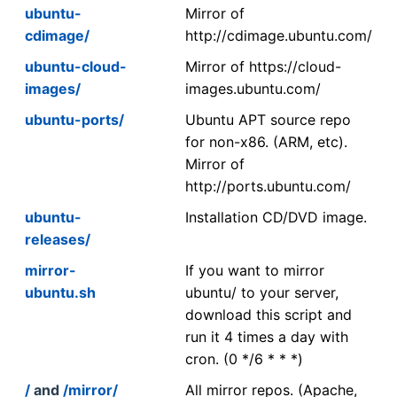
ubuntu-
Mirror of
cdimage/
http://cdimage.ubuntu.com/
ubuntu-cloud-
Mirror of https://cloud-
images/
images.ubuntu.com/
ubuntu-ports/
Ubuntu APT source repo
for non-x86. (ARM, etc).
Mirror of
http://ports.ubuntu.com/
ubuntu-
Installation CD/DVD image.
releases/
mirror-
If you want to mirror
ubuntu.sh
ubuntu/ to your server,
download this script and
run it 4 times a day with
cron. (0 */6 * * *)
/
and
/mirror/
All mirror repos. (Apache,