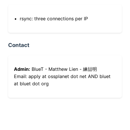
rsync: three connections per IP
Contact
Admin:
BlueT - Matthew Lien - 練喆明
Email: apply at ossplanet dot net AND bluet
at bluet dot org