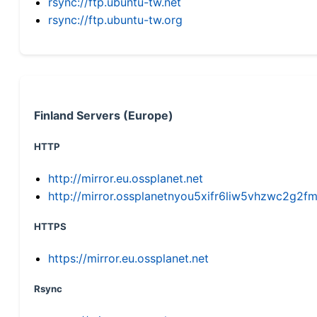
rsync://ftp.ubuntu-tw.net
rsync://ftp.ubuntu-tw.org
Finland Servers (Europe)
HTTP
http://mirror.eu.ossplanet.net
http://mirror.ossplanetnyou5xifr6liw5vhzwc2g
HTTPS
https://mirror.eu.ossplanet.net
Rsync