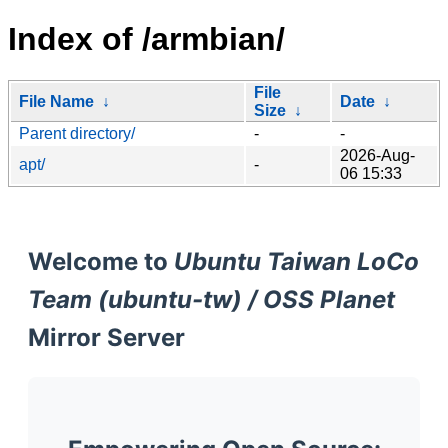
Index of /armbian/
File
File Name
↓
Date
↓
Size
↓
Parent directory/
-
-
2026-Aug-
apt/
-
06 15:33
Welcome to
Ubuntu Taiwan LoCo
Team (ubuntu-tw) / OSS Planet
Mirror Server