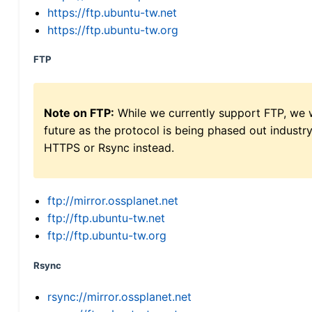
https://ftp.ubuntu-tw.net
https://ftp.ubuntu-tw.org
FTP
Note on FTP:
While we currently support FTP, we w
future as the protocol is being phased out indus
HTTPS or Rsync instead.
ftp://mirror.ossplanet.net
ftp://ftp.ubuntu-tw.net
ftp://ftp.ubuntu-tw.org
Rsync
rsync://mirror.ossplanet.net