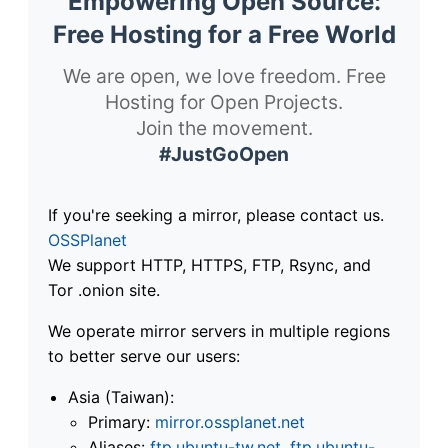
Empowering Open Source:
Free Hosting for a Free World
We are open, we love freedom. Free
Hosting for Open Projects.
Join the movement.
#JustGoOpen
If you're seeking a mirror, please contact us.
OSSPlanet
We support HTTP, HTTPS, FTP, Rsync, and
Tor .onion site.
We operate mirror servers in multiple regions
to better serve our users:
Asia (Taiwan):
Primary:
mirror.ossplanet.net
Aliases:
ftp.ubuntu-tw.net
,
ftp.ubuntu-