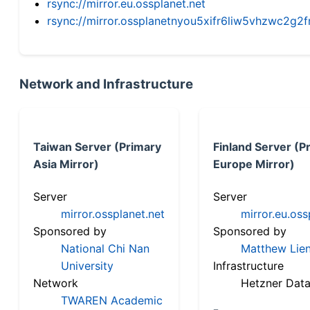
rsync://mirror.eu.ossplanet.net
rsync://mirror.ossplanetnyou5xifr6liw5vhzwc2
Network and Infrastructure
Taiwan Server (Primary
Finland Server (P
Asia Mirror)
Europe Mirror)
Server
Server
mirror.ossplanet.net
mirror.eu.oss
Sponsored by
Sponsored by
National Chi Nan
Matthew Lien
University
Infrastructure
Network
Hetzner Data
TWAREN Academic