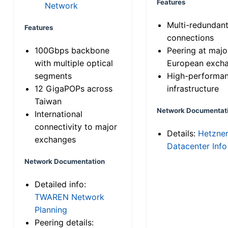
Features
Network
Multi-redundan
Features
connections
100Gbps backbone
Peering at majo
with multiple optical
European exch
segments
High-performa
12 GigaPOPs across
infrastructure
Taiwan
Network Documentat
International
connectivity to major
Details:
Hetzne
exchanges
Datacenter Info
Network Documentation
Detailed info:
TWAREN Network
Planning
Peering details: