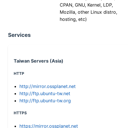
CPAN, GNU, Kernel, LDP,
Mozilla, other Linux distro,
hosting, etc)
Services
Taiwan Servers (Asia)
HTTP
http://mirror.ossplanet.net
http://ftp.ubuntu-tw.net
http://ftp.ubuntu-tw.org
HTTPS
https://mirror.ossplanet.net