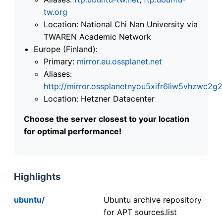
tw.org
Location: National Chi Nan University via
TWAREN Academic Network
Europe (Finland):
Primary:
mirror.eu.ossplanet.net
Aliases:
http://mirror.ossplanetnyou5xifr6liw5vhzwc
Location: Hetzner Datacenter
Choose the server closest to your location
for optimal performance!
Highlights
ubuntu/
Ubuntu archive repository
for APT sources.list