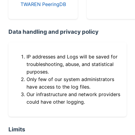
TWAREN PeeringDB
Data handling and privacy policy
IP addresses and Logs will be saved for
troubleshooting, abuse, and statistical
purposes.
Only few of our system administrators
have access to the log files.
Our infrastructure and network providers
could have other logging.
Limits