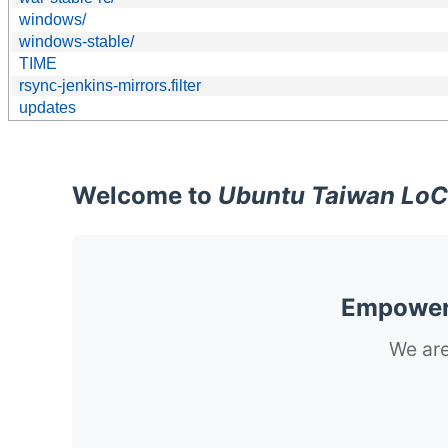
windows/
windows-stable/
TIME
rsync-jenkins-mirrors.filter
updates
Welcome to
Ubuntu Taiwan LoC
Empoweri
We are