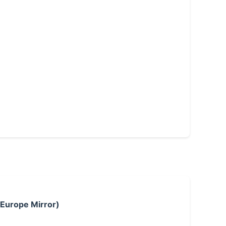
 Europe Mirror)