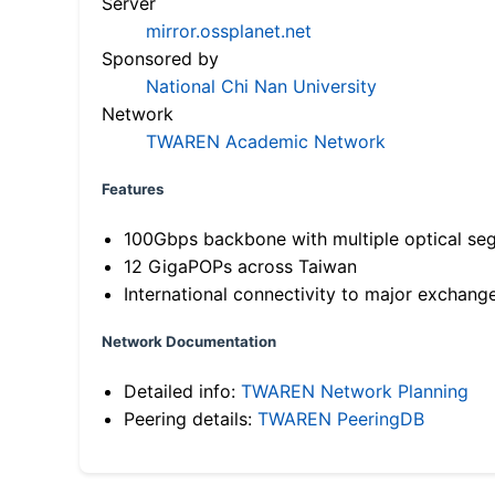
Server
mirror.ossplanet.net
Sponsored by
National Chi Nan University
Network
TWAREN Academic Network
Features
100Gbps backbone with multiple optical se
12 GigaPOPs across Taiwan
International connectivity to major exchang
Network Documentation
Detailed info:
TWAREN Network Planning
Peering details:
TWAREN PeeringDB