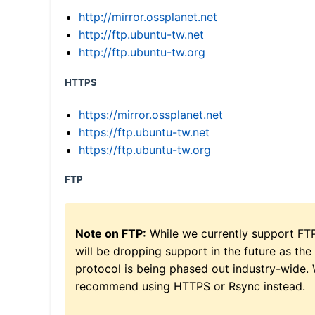
http://mirror.ossplanet.net
http://ftp.ubuntu-tw.net
http://ftp.ubuntu-tw.org
HTTPS
https://mirror.ossplanet.net
https://ftp.ubuntu-tw.net
https://ftp.ubuntu-tw.org
FTP
Note on FTP:
While we currently support FT
will be dropping support in the future as the
protocol is being phased out industry-wide.
recommend using HTTPS or Rsync instead.