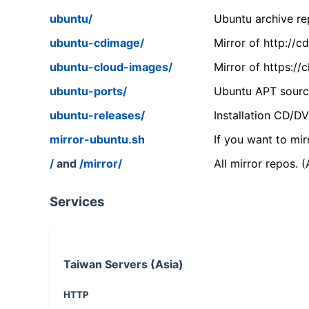
ubuntu/
Ubuntu archive rep
ubuntu-cdimage/
Mirror of http://
ubuntu-cloud-images/
Mirror of https:/
ubuntu-ports/
Ubuntu APT source
ubuntu-releases/
Installation CD/D
mirror-ubuntu.sh
If you want to mir
/
and
/mirror/
All mirror repos. 
Services
Taiwan Servers (Asia)
HTTP