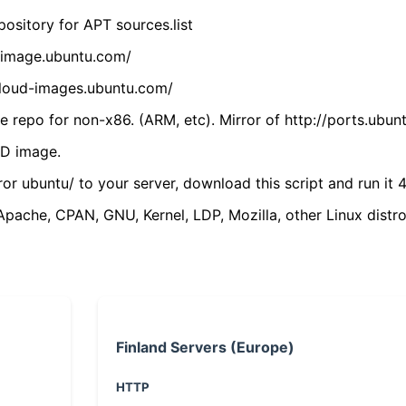
ository for APT sources.list
cdimage.ubuntu.com/
/cloud-images.ubuntu.com/
 repo for non-x86. (ARM, etc). Mirror of http://ports.ubun
VD image.
ror ubuntu/ to your server, download this script and run it 4
(Apache, CPAN, GNU, Kernel, LDP, Mozilla, other Linux distro
Finland Servers (Europe)
HTTP