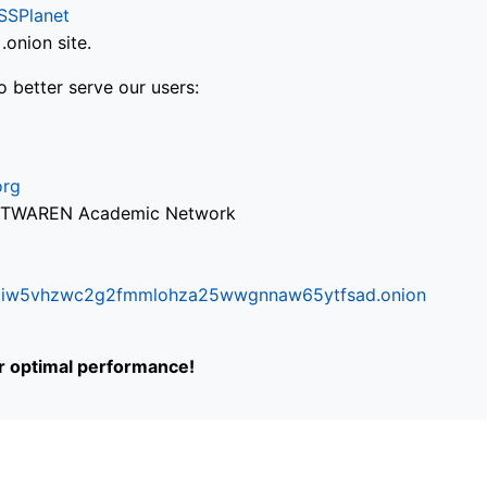
SSPlanet
onion site.
o better serve our users:
org
via TWAREN Academic Network
ifr6liw5vhzwc2g2fmmlohza25wwgnnaw65ytfsad.onion
or optimal performance!