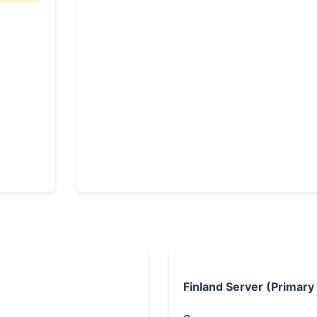
Finland Server (Primary