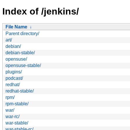
Index of /jenkins/
File Name
↓
Parent directory/
art/
debian/
debian-stable/
opensuse/
opensuse-stable/
plugins/
podcast/
redhat/
redhat-stable/
rpm/
rpm-stable/
war/
war-rc/
war-stable/
war-stable-rc/