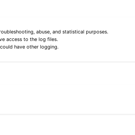
roubleshooting, abuse, and statistical purposes.
e access to the log files.
 could have other logging.