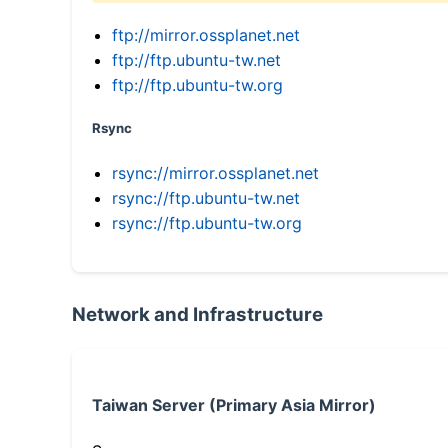
ftp://mirror.ossplanet.net
ftp://ftp.ubuntu-tw.net
ftp://ftp.ubuntu-tw.org
Rsync
rsync://mirror.ossplanet.net
rsync://ftp.ubuntu-tw.net
rsync://ftp.ubuntu-tw.org
Network and Infrastructure
Taiwan Server (Primary Asia Mirror)