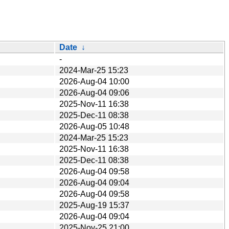
Date
↓
-
2024-Mar-25 15:23
2026-Aug-04 10:00
2026-Aug-04 09:06
2025-Nov-11 16:38
2025-Dec-11 08:38
2026-Aug-05 10:48
2024-Mar-25 15:23
2025-Nov-11 16:38
2025-Dec-11 08:38
2026-Aug-04 09:58
2026-Aug-04 09:04
2026-Aug-04 09:58
2025-Aug-19 15:37
2026-Aug-04 09:04
2025-Nov-25 21:00