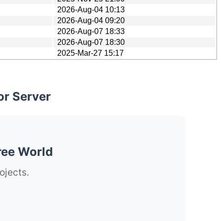
2026-Aug-04 10:13
2026-Aug-04 09:20
2026-Aug-07 18:33
2026-Aug-07 18:30
2025-Mar-27 15:17
or Server
ree World
ojects.