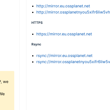
http://mirror.eu.ossplanet.net
http://mirror.ossplanetnyou5xifr6li
HTTPS
https://mirror.eu.ossplanet.net
Rsync
rsync://mirror.eu.ossplanet.net
rsync://mirror.ossplanetnyou5xifr6l
P, we
 We