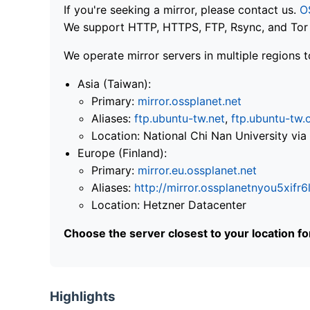
If you're seeking a mirror, please contact us.
O
We support HTTP, HTTPS, FTP, Rsync, and Tor .
We operate mirror servers in multiple regions t
Asia (Taiwan):
Primary:
mirror.ossplanet.net
Aliases:
ftp.ubuntu-tw.net
,
ftp.ubuntu-tw.
Location: National Chi Nan University 
Europe (Finland):
Primary:
mirror.eu.ossplanet.net
Aliases:
http://mirror.ossplanetnyou5x
Location: Hetzner Datacenter
Choose the server closest to your location f
Highlights