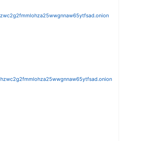
w5vhzwc2g2fmmlohza25wwgnnaw65ytfsad.onion
iw5vhzwc2g2fmmlohza25wwgnnaw65ytfsad.onion