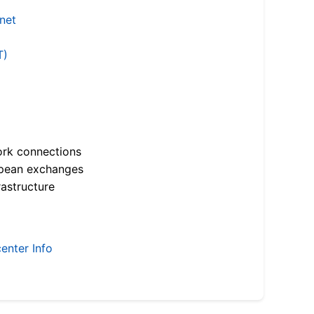
.net
T)
ork connections
opean exchanges
astructure
enter Info