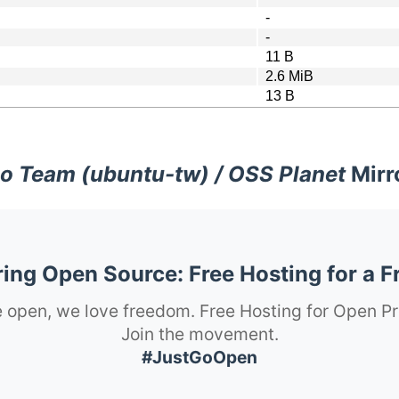
-
-
11 B
2.6 MiB
13 B
o Team (ubuntu-tw) / OSS Planet
Mirr
ng Open Source: Free Hosting for a F
 open, we love freedom. Free Hosting for Open Pr
Join the movement.
#JustGoOpen