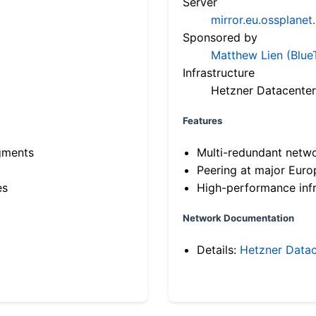
Server
mirror.eu.ossplanet
Sponsored by
Matthew Lien (Blue
Infrastructure
Hetzner Datacenter
Features
gments
Multi-redundant netw
Peering at major Eur
es
High-performance infr
Network Documentation
Details:
Hetzner Datac