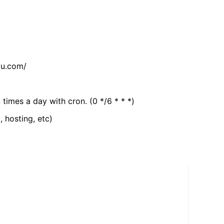
tu.com/
 times a day with cron. (0 */6 * * *)
, hosting, etc)