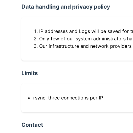
Data handling and privacy policy
IP addresses and Logs will be saved for t
Only few of our system administrators hav
Our infrastructure and network providers
Limits
rsync: three connections per IP
Contact